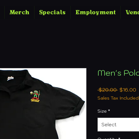
Merch
Specials
Employment
Ven
Men's Pol
Regular
S
 $20.00 
$16.00
Price
P
Sales Tax Included
Size
*
Select