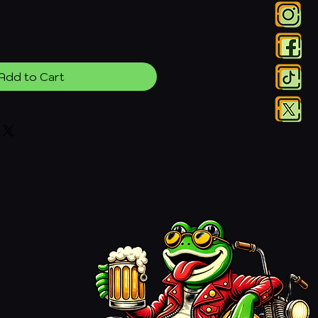
Add to Cart