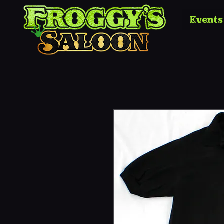
Events