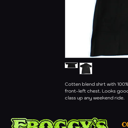
Cotten blend shirt with 100
front-left chest. Looks good 
class up any weekend ride.
C