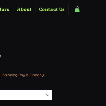
dors
About
Contact Us
o
ale
rice
|
Shipping Day is Monday!