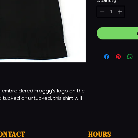
Quantity
*
% embroidered Froggy's logo on the
tucked or untucked, this shirt will
ontact
Hours