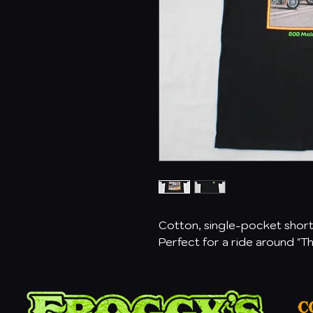
Cotton, single-pocket short 
Perfect for a ride around "T
C