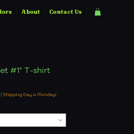
dors
About
Contact Us
et #1" T-shirt
e
|
Shipping Day is Monday!