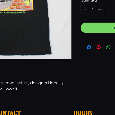
Quantity
*
sleeve t-shirt, designed locally.
he Loop"!
ontact
Hours