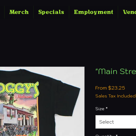
Merch
Specials
Employment
Ven
"Main Stre
Sale
From
$23.25
Pric
Sales Tax Included
Size
*
Select