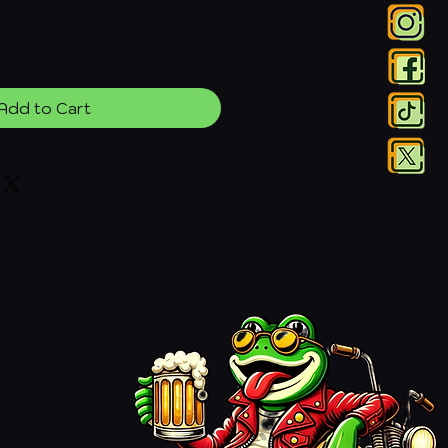
Add to Cart