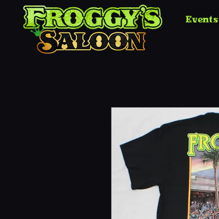
Events