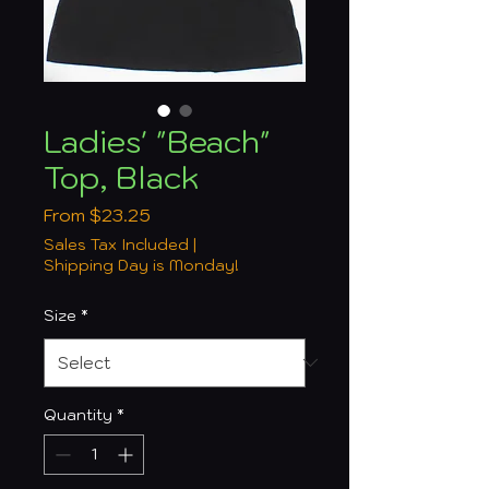
Ladies' "Beach"
Top, Black
Sale
From
$23.25
Price
Sales Tax Included
|
Shipping Day is Monday!
Size
*
Quantity
*