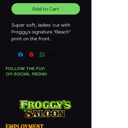
Add to Cart
Super soft, ladies' cut with
Froggy's signature "Beach"
print on the front.
FOLLOW THE FUN
ON SOCIAL MEDIA!
employment