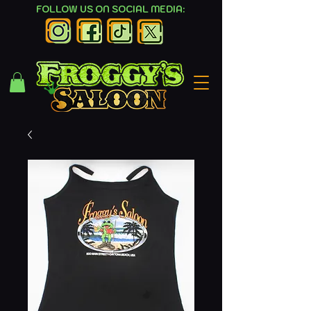
FOLLOW US ON SOCIAL MEDIA: