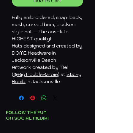
Add to Cart
Fully embroidered, snap-back,
mesh, curved brim, trucker-
style hat......the absolute
HIGHEST quality!
Hats designed and created by
DOME Headware
in
Jacksonville Beach
Artwork created by Mel
(
@BigTroubleBarbie
) at
Sticky
Bomb
in Jacksonville
FOLLOW THE FUN
ON SOCIAL MEDIA!