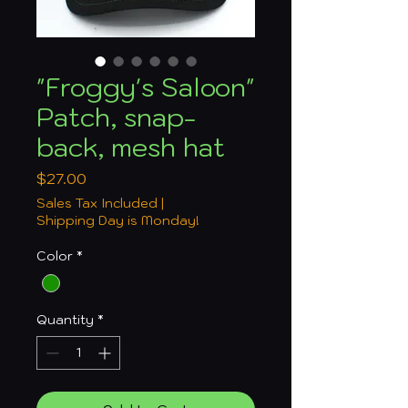
"Froggy's Saloon"
Patch, snap-
back, mesh hat
Price
$27.00
Sales Tax Included
|
Shipping Day is Monday!
Color
*
Quantity
*