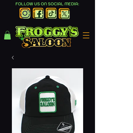
FOLLOW US ON SOCIAL MEDIA: