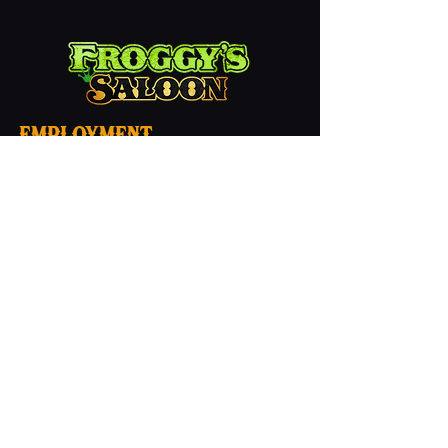
employment
Contact
Froggy's Saloon
1 (386) 253-0330
info@thefroggyssaloon.com
Privacy
Hours
Mon - Sun: 7am - 2am