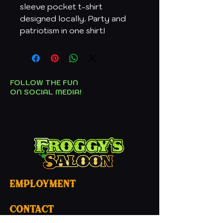
sleeve pocket t-shirt
designed locally. Party and
patriotism in one shirt!
FOLLOW THE FUN
ON SOCIAL MEDIA!
employment
Contact