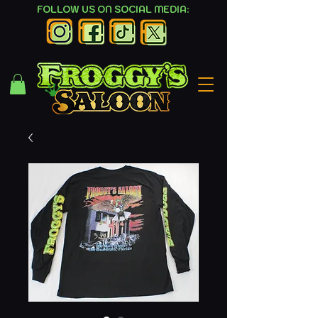
FOLLOW US ON SOCIAL MEDIA: